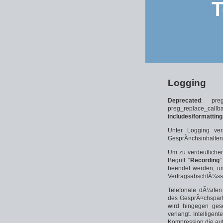
T
Logging
Deprecated
: pre
preg_replace_
includes/formatting
Unter Logging ver
GesprÃ¤chsinhalten
Um zu verdeutlichen
Begriff “
Recording
”
beendet werden, um
VertragsabschlÃ¼ss
Telefonate dÃ¼rfen
des GesprÃ¤chspart
wird hingegen gese
verlangt. Intellige
Kompression die au