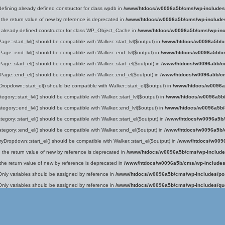
defining already defined constructor for class wpdb in
/www/htdocs/w0096a5b/cms/wp-includes
 the return value of new by reference is deprecated in
/www/htdocs/w0096a5b/cms/wp-include
g already defined constructor for class WP_Object_Cache in
/www/htdocs/w0096a5b/cms/wp-inc
age::start_lvl() should be compatible with Walker::start_lvl($output) in
/www/htdocs/w0096a5b/c
Page::end_lvl() should be compatible with Walker::end_lvl($output) in
/www/htdocs/w0096a5b/cm
Page::start_el() should be compatible with Walker::start_el($output) in
/www/htdocs/w0096a5b/cm
_Page::end_el() should be compatible with Walker::end_el($output) in
/www/htdocs/w0096a5b/cm
ropdown::start_el() should be compatible with Walker::start_el($output) in
/www/htdocs/w0096a
egory::start_lvl() should be compatible with Walker::start_lvl($output) in
/www/htdocs/w0096a5b/
tegory::end_lvl() should be compatible with Walker::end_lvl($output) in
/www/htdocs/w0096a5b/
tegory::start_el() should be compatible with Walker::start_el($output) in
/www/htdocs/w0096a5b/
ategory::end_el() should be compatible with Walker::end_el($output) in
/www/htdocs/w0096a5b/
yDropdown::start_el() should be compatible with Walker::start_el($output) in
/www/htdocs/w0096
g the return value of new by reference is deprecated in
/www/htdocs/w0096a5b/cms/wp-include
 the return value of new by reference is deprecated in
/www/htdocs/w0096a5b/cms/wp-includes
Only variables should be assigned by reference in
/www/htdocs/w0096a5b/cms/wp-includes/po
Only variables should be assigned by reference in
/www/htdocs/w0096a5b/cms/wp-includes/qu