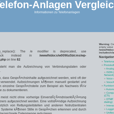
elefon-Anlagen Verglei
Informationen zu Telefonanlagen
Warning
: Cr
empty value 
/www/htdoc
g_replace(): The /e modifier is deprecated, use
includes/cl
callback instead in
/www/htdocs/w0096a5b/cms/wp-
Navigatio
.php
on line
82
Telefon
Protokol
steht man die Aufzeichnung von Verbindungsdaten oder
Analog
.
ISDN (
Network
, dass GesprÃ¤chsinhalte aufgezeichnet werden, wird oft der
Voice 
 verwendet. Aufzeichnungen kÃ¶nnen manuell gestartet und
Voice
 einzelne GesprÃ¤chsteile zum Beispiel als Nachweis fÃ¼r
Funktio
Automa
e zu dokumentieren.
Comput
(CTI)
 meist nicht ohne vorherige EinverstÃƒÂ¤ndniserklÃƒÂ¤rung
DTMF (
ners aufgezeichnet werden. Eine vollstÃ¤ndige Aufzeichnung
dialing)
tzlich von Rettungsleitstellen und anderen Notrufzentralen
Intera
nte Systeme kÃ¶nnen Stille in GespÃ¤chen erkennen und durch
Loggi
Unifie
fgezeichnete Datenmenge reduzieren.