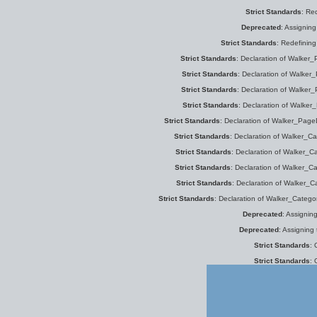
Strict Standards
: Re
Deprecated
: Assigning
Strict Standards
: Redefinin
Strict Standards
: Declaration of Walker_P
Strict Standards
: Declaration of Walker_
Strict Standards
: Declaration of Walker_
Strict Standards
: Declaration of Walker
Strict Standards
: Declaration of Walker_PageD
Strict Standards
: Declaration of Walker_Cat
Strict Standards
: Declaration of Walker_Ca
Strict Standards
: Declaration of Walker_Ca
Strict Standards
: Declaration of Walker_C
Strict Standards
: Declaration of Walker_Categor
Deprecated
: Assignin
Deprecated
: Assigning
Strict Standards
: 
Strict Standards
: 