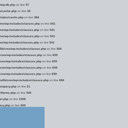
/wp-db.php
on line
57
s/cache.php
on line
36
ludes/cache.php
on line
384
ms/wp-includes/classes.php
on line
541
s/wp-includes/classes.php
on line
541
s/wp-includes/classes.php
on line
541
s/wp-includes/classes.php
on line
541
5b/cms/wp-includes/classes.php
on line
560
cms/wp-includes/classes.php
on line
659
cms/wp-includes/classes.php
on line
659
cms/wp-includes/classes.php
on line
659
cms/wp-includes/classes.php
on line
659
a5b/cms/wp-includes/classes.php
on line
684
s/query.php
on line
21
/theme.php
on line
540
st.php
on line
1008
ery.php
on line
669