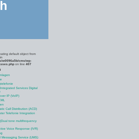
ch
eating default object from
in
s/w0096a5b/cms/wp-
asses.php
on line
407
n
anlagen
le
telefonie
Integrated Services Digital
)
over IP (VoIP)
XML
nen
tic Call Distribution (ACD)
er Telefonie Integration
Dual tone multifrequency
ctive Voice Response (IVR)
ng
d Messaging Service (UMS)